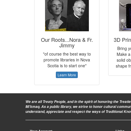
Our Roots...Nora & Fr.
3D Pri
Jimmy
Bring yo
"of course the best way to
Make a 
promote libraries in Nova
solid ob
Scotia is to start one"
shape fr
Learn More
We are all Treaty People
, and in the spirit of honoring the Treat
Mi’kmaq. As a public library, we strive to honor cultural commu
understand, appreciate and respect the ways of Traditional Kn