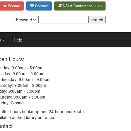
Donate
Contact
NSLA Conference 2026
s
Help
en Hours:
nday: 9:00am - 5:00pm
esday: 9:00am - 9:00pm
dnesday: 9:00am - 9:00pm
ursday: 9:00am - 9:00pm
iday: 9:00am - 5:00pm
turday: 9:00am - 5:00pm
nday: Closed
 after hours bookdrop and 24-hour checkout is
ilable at the Library entrance.
ntact