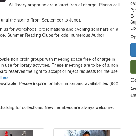
28
All library programs are offered free of charge. Please call
P:
E-
 until the spring (from September to June).
Sup
Lib
join us for workshops, presentations and evening seminars on a
clude, Summer Reading Clubs for kids, numerous Author
Pr
ovide non-profit groups with meeting space free of charge in
se for library activities. These meetings are to be of a non-
rd reserves the right to accept or reject requests for the use
ines.
Ge
vailable. Please inquire for information and availabilities (902-
Ac
an
draising for collections. New members are always welcome.