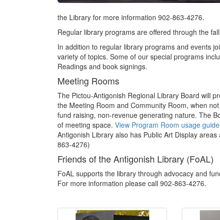
the Library for more information 902-863-4276.
Regular library programs are offered through the fall
In addition to regular library programs and events 
variety of topics. Some of our special programs in
Readings and book signings.
Meeting Rooms
The Pictou-Antigonish Regional Library Board will pr
the Meeting Room and Community Room, when not in u
fund raising, non-revenue generating nature. The Boa
of meeting space.
View Program Room usage guidel
Antigonish Library also has Public Art Display areas a
863-4276)
Friends of the Antigonish Library (FoAL)
FoAL supports the library through advocacy and fun
For more information please call 902-863-4276.