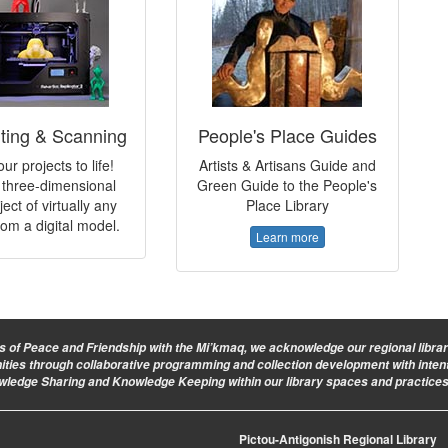
nting & Scanning
People's Place Guides
ur projects to life!
Artists & Artisans Guide and
three-dimensional
Green Guide to the People's
ject of virtually any
Place Library
om a digital model.
Learn more
ies of Peace and Friendship with the Mi’kmaq, we acknowledge our regional library 
nities through collaborative programming and collection development with intent
owledge Sharing and Knowledge Keeping within our library spaces and practices
Pictou-Antigonish Regional Library