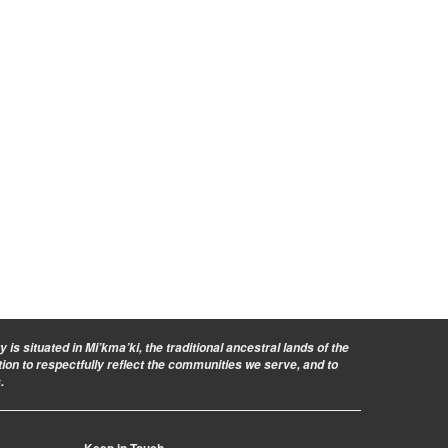
is situated in Mi’kma’ki, the traditional ancestral lands of the
ion to respectfully reflect the communities we serve, and to
.