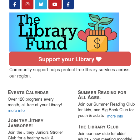
Support your Library
Community support helps protect free library services across
our region.
Events Calendar
Summer Reading for
All Ages.
Over 120 programs every
Join our Summer Reading Club
month, all free at your Library!
for kids, and Big Book Club for
more info
youth & adults
more info
Join the Jitney
Jamboree!
The Library Club
Join the Jitney Juniors Stroller
Join our new club for older
Club for a healthy walk &
adults - now meeting monthly!