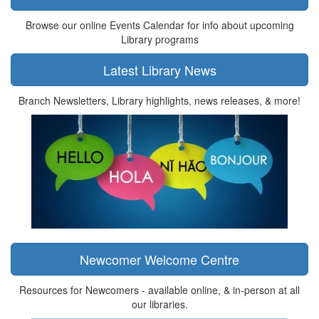
Browse our online Events Calendar for info about upcoming
Library programs
Latest Library News
Branch Newsletters, Library highlights, news releases, & more!
Newcomer Welcome Centre
Resources for Newcomers - available online, & in-person at all
our libraries.