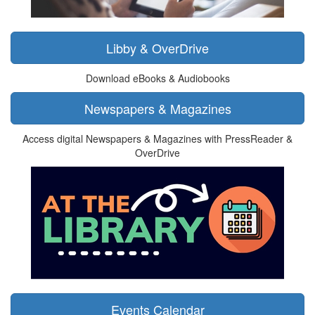
Libby & OverDrive
Download eBooks & Audiobooks
Newspapers & Magazines
Access digital Newspapers & Magazines with PressReader &
OverDrive
Events Calendar