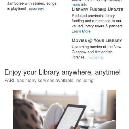
Jamboree with stories, songs,
more info
& playtime!
Library Funding Update
more info
Reduced provincial library
funding and a message to our
valued library users & partners.
Learn More
Movies @ Your Library
Upcoming movies at the New
Glasgow and Antigonish
libraries.
more info
Enjoy your Library anywhere, anytime!
PARL has many services available, including: