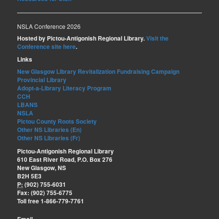
NSLA Conference 2026
Hosted by Pictou-Antigonish Regional Library.
Visit the
Conference site here
.
Links
New Glasgow Library Revitalization Fundraising Campaign
Provincial Library
Adopt-a-Library Literacy Program
CCH
LBANS
NSLA
Pictou County Roots Society
Other NS Libraries (En)
Other NS Libraries (Fr)
Pictou-Antigonish Regional Library
610 East River Road, P.O. Box 276
New Glasgow, NS
B2H 5E3
P:
(902) 755-6031
Fax: (902) 755-6775
Toll free 1-866-779-7761