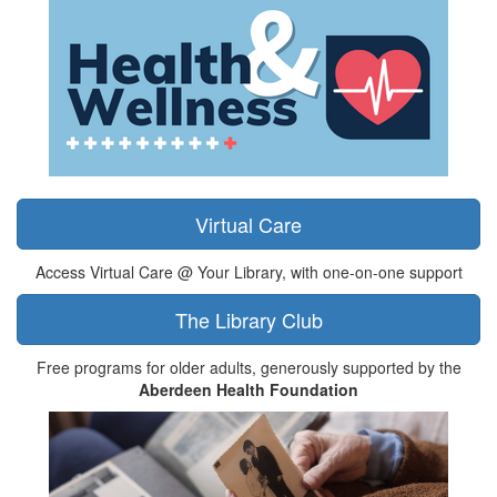
Virtual Care
Access Virtual Care @ Your Library, with one-on-one support
The Library Club
Free programs for older adults, generously supported by the
Aberdeen Health Foundation