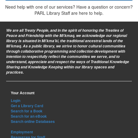
Need help with one of our services? Have a question or concern?
PARL Library Staff are here to help.
We are all Treaty People
, and in the spirit of honoring the Treaties of
Peace and Friendship with the Mi’kmaq, we acknowledge our regional
library is situated in Mi’kma’ki, the traditional ancestral lands of the
Mi’kmaq. As a public library, we strive to honor cultural communities
through collaborative programming and collection development with
intention to respectfully reflect the communities we serve, and to
understand, appreciate and respect the ways of Traditional Knowledge
Sharing and Knowledge Keeping within our library spaces and
practices.
Your Account
Login
Get a Library Card
Search for a Book
Search for an eBook
Search online Databases
Employment
Resources for Staff