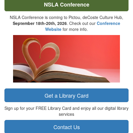
NSLA Conference
NSLA Conference is coming to Pictou, deCoste Culture Hub,
September 18th-20th, 2026
. Check out our
Conference
Website
for more info.
Get a Library Card
Sign up for your FREE Library Card and enjoy all our digital library
services
Contact Us