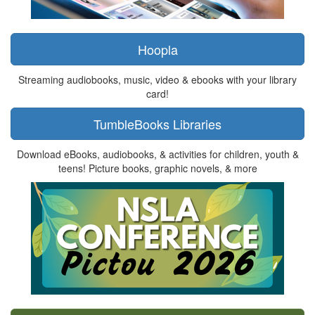
Hoopla
Streaming audiobooks, music, video & ebooks with your library
card!
TumbleBooks Libraries
Download eBooks, audiobooks, & activities for children, youth &
teens! Picture books, graphic novels, & more