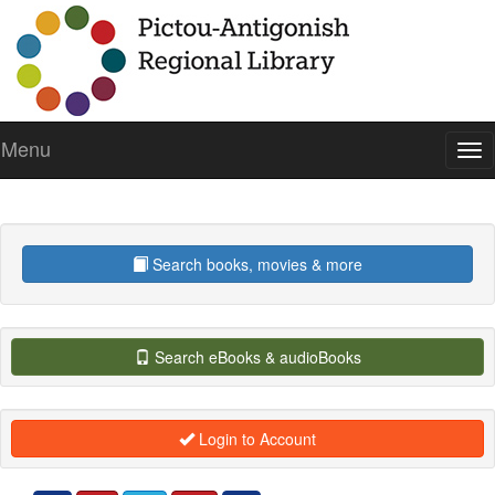
Menu
Tog
Search books, movies & more
Search eBooks & audioBooks
Login to Account