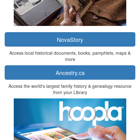
NovaStory
Access local historical documents, books, pamphlets, maps &
more
Ancestry.ca
Access the world's largest family history & genealogy resource
from your Library