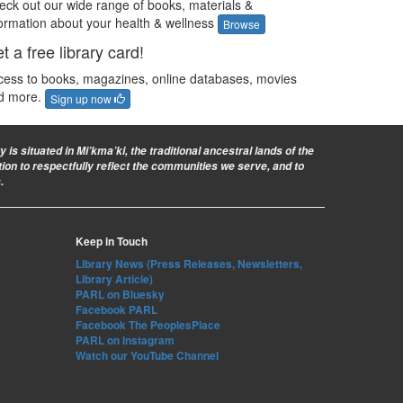
eck out our wide range of books, materials &
formation about your health & wellness
Browse
t a free library card!
cess to books, magazines, online databases, movies
d more.
Sign up now
is situated in Mi’kma’ki, the traditional ancestral lands of the
ion to respectfully reflect the communities we serve, and to
.
Keep in Touch
Library News (Press Releases, Newsletters,
Library Article)
PARL on Bluesky
Facebook PARL
Facebook The PeoplesPlace
PARL on Instagram
Watch our YouTube Channel