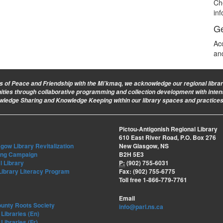
Ch
in
Ge
Ac
an
ies of Peace and Friendship with the Mi’kmaq, we acknowledge our regional library 
nities through collaborative programming and collection development with intent
owledge Sharing and Knowledge Keeping within our library spaces and practices
Pictou-Antigonish Regional Library
610 East River Road, P.O. Box 276
ow Library Revitalization
New Glasgow, NS
ing Campaign
B2H 5E3
l Library
P:
(902) 755-6031
Library Literacy Program
Fax: (902) 755-6775
Toll free 1-866-779-7761
Email
ounty Roots Society
info@parl.ns.ca
Libraries (En)
Libraries (Fr)