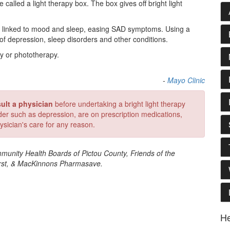
e called a light therapy box. The box gives off bright light
als linked to mood and sleep, easing SAD symptoms. Using a
 of depression, sleep disorders and other conditions.
py or phototherapy.
-
Mayo Clinic
ult a physician
before undertaking a bright light therapy
rder such as depression, are on prescription medications,
ysician's care for any reason.
munity Health Boards of Pictou County, Friends of the
irst, & MacKinnons Pharmasave.
He