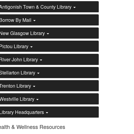
Antigonish Town & County Library
Borrow By Mail
New Glasgow Library
Pictou Library
River John Library
Stellarton Library
Trenton Library
Westville Library
Library Headquarters
alth & Wellness Resources