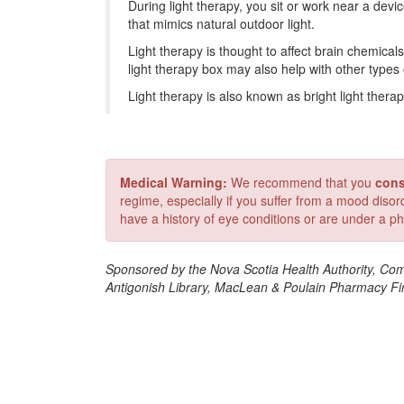
During light therapy, you sit or work near a devic
that mimics natural outdoor light.
Light therapy is thought to affect brain chemic
light therapy box may also help with other types
Light therapy is also known as bright light thera
Medical Warning:
We recommend that you
cons
regime, especially if you suffer from a mood diso
have a history of eye conditions or are under a ph
Sponsored by the Nova Scotia Health Authority, Com
Antigonish Library, MacLean & Poulain Pharmacy F