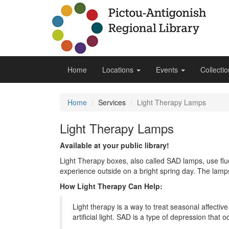
Home
Locations
Events
Collecti
Home
Services
Light Therapy Lamps
Light Therapy Lamps
Available at your public library!
Light Therapy boxes, also called SAD lamps, use fluo
experience outside on a bright spring day. The lamps
How Light Therapy Can Help:
Light therapy is a way to treat seasonal affectiv
artificial light. SAD is a type of depression that o