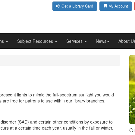
Get a Library Card
My Account
ons
Subject Resources
Services
News
About U
rescent lights to mimic the full-spectrum sunlight you would
 are free for patrons to use within our library branches.
e disorder (SAD) and certain other conditions by exposure to
ccurs at a certain time each year, usually in the fall or winter.
Ou