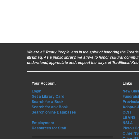
We are all Treaty People
, and in the spirit of honoring the Treat
Mi’kmaq. As a public library, we strive to honor cultural commu
understand, appreciate and respect the ways of Traditional Kn
Your Account
Links
Login
New Glasg
Get a Library Card
Fundrais
Search for a Book
Provincia
Search for an eBook
Adopt-a-
Search online Databases
CCH
LBANS
Employment
NSLA
Resources for Staff
Pictou C
Other NS 
Other NS 