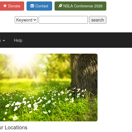
Donate
Contact
NSLA Conference 2026
s
Help
r Locations