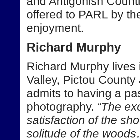
and Antigonish Count
offered to PARL by th
enjoyment.
Richard Murphy
Richard Murphy lives 
Valley, Pictou County 
admits to having a pas
photography.
“The ex
satisfaction of the s
solitude of the wood