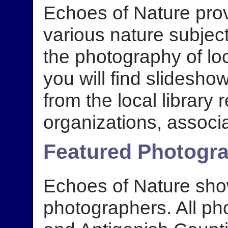
Echoes of Nature prov
various nature subjec
the photography of lo
you will find slidesho
from the local library r
organizations, associa
Featured Photogr
Echoes of Nature sho
photographers. All ph