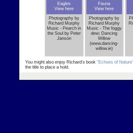
Eagles
Fauna
View here
View here
Photography by
Photography by
P
Richard Murphy
Richard Murphy
Ri
Music - Pearch in
Music - The foggy
the Soul by Peter
dew; Dancing
Janson
Willow
(www.dancing-
willow.ie)
You might also enjoy Richard's book
"Echoes of Nature
the title to place a hold.