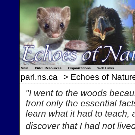
Main
PARL Resources
Organizations
Web Links
parl.ns.ca
> Echoes of Natur
"I went to the woods because
front only the essential facts
learn what it had to teach,
discover that I had not lived