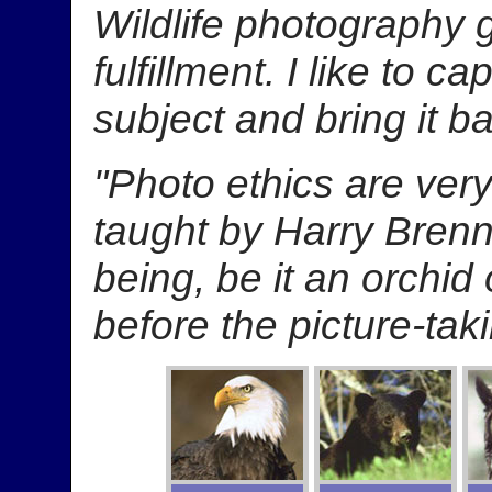
Wildlife photography 
fulfillment. I like to c
subject and bring it b
"Photo ethics are very
taught by Harry Brenn
being, be it an orchid
before the picture-taki