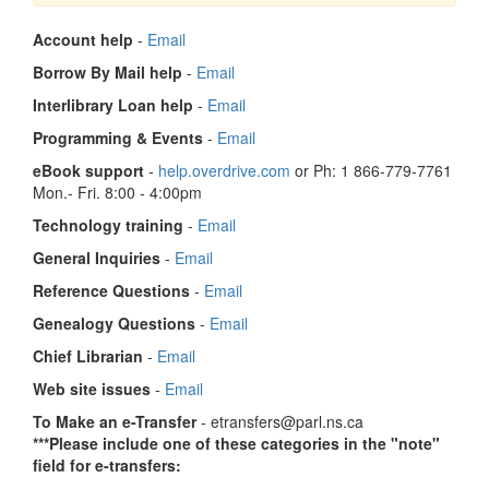
Account help
-
Email
Borrow By Mail help
-
Email
Interlibrary Loan help
-
Email
Programming & Events
-
Email
eBook support
-
help.overdrive.com
or Ph: 1 866-779-7761
Mon.- Fri. 8:00 - 4:00pm
Technology training
-
Email
General Inquiries
-
Email
Reference Questions
-
Email
Genealogy Questions
-
Email
Chief Librarian
-
Email
Web site issues
-
Email
To Make an e-Transfer
- etransfers@parl.ns.ca
***Please include one of these categories in the "note"
field for e-transfers: