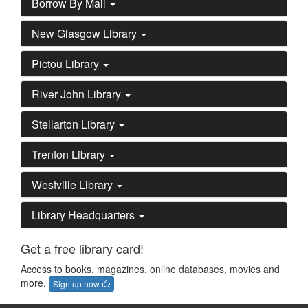
Borrow By Mail
New Glasgow Library
Pictou Library
River John Library
Stellarton Library
Trenton Library
Westville Library
Library Headquarters
Get a free library card!
Access to books, magazines, online databases, movies and
more.
Sign up now