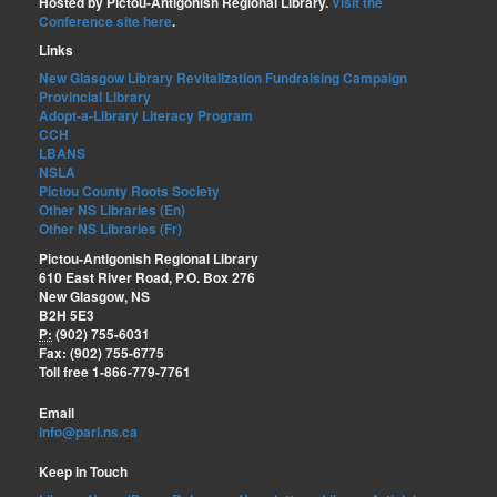
Hosted by Pictou-Antigonish Regional Library.
Visit the
Conference site here
.
Links
New Glasgow Library Revitalization Fundraising Campaign
Provincial Library
Adopt-a-Library Literacy Program
CCH
LBANS
NSLA
Pictou County Roots Society
Other NS Libraries (En)
Other NS Libraries (Fr)
Pictou-Antigonish Regional Library
610 East River Road, P.O. Box 276
New Glasgow, NS
B2H 5E3
P:
(902) 755-6031
Fax: (902) 755-6775
Toll free 1-866-779-7761
Email
info@parl.ns.ca
Keep in Touch