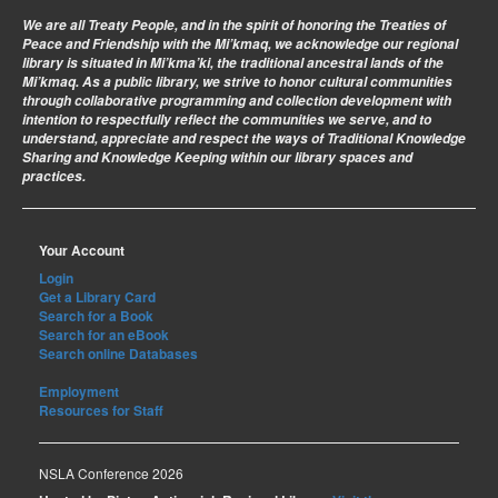
We are all Treaty People
, and in the spirit of honoring the Treaties of
Peace and Friendship with the Mi’kmaq, we acknowledge our regional
library is situated in Mi’kma’ki, the traditional ancestral lands of the
Mi’kmaq. As a public library, we strive to honor cultural communities
through collaborative programming and collection development with
intention to respectfully reflect the communities we serve, and to
understand, appreciate and respect the ways of Traditional Knowledge
Sharing and Knowledge Keeping within our library spaces and
practices.
Your Account
Login
Get a Library Card
Search for a Book
Search for an eBook
Search online Databases
Employment
Resources for Staff
NSLA Conference 2026