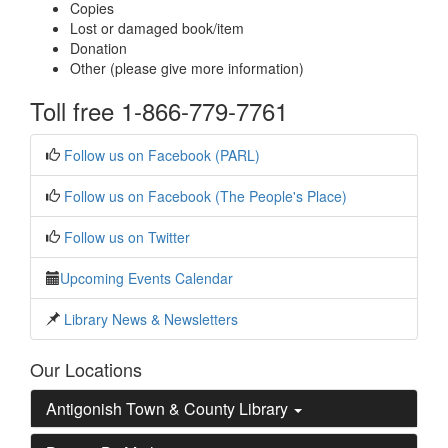
Copies
Lost or damaged book/item
Donation
Other (please give more information)
Toll free 1-866-779-7761
Follow us on Facebook (PARL)
Follow us on Facebook (The People's Place)
Follow us on Twitter
Upcoming Events Calendar
Library News & Newsletters
Our Locations
Antigonish Town & County Library