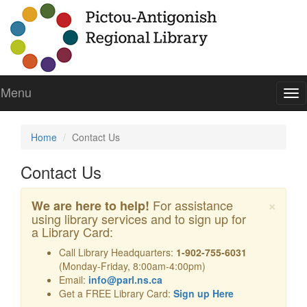
Menu
To
nav
Home
Contact Us
Contact Us
Cl
×
For assistance
We are here to help!
using library services and to sign up for
a Library Card:
Call Library Headquarters:
1-902-755-6031
(Monday-Friday, 8:00am-4:00pm)
Email:
info@parl.ns.ca
Get a FREE Library Card:
Sign up Here