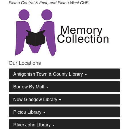
Pictou Central & East, and Pictou West CHB.
Our Locations
Antigonish Town & County Library
Borrow By Mail
New Glasgow Library
Pictou Library
River John Library