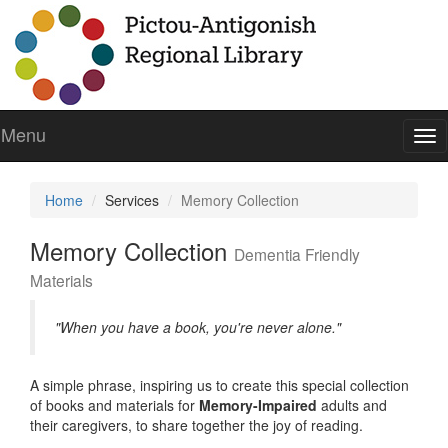
Menu
To
nav
Home
Services
Memory Collection
Memory Collection
Dementia Friendly
Materials
"When you have a book, you're never alone."
A simple phrase, inspiring us to create this special collection
of books and materials for
Memory-Impaired
adults and
their caregivers, to share together the joy of reading.