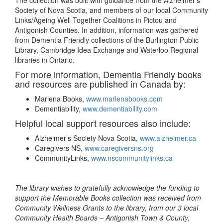
The collection was built with guidance from the Alzheimer’s
Society of Nova Scotia, and members of our local Community
Links/Ageing Well Together Coalitions in Pictou and
Antigonish Counties. In addition, information was gathered
from Dementia Friendly collections of the Burlington Public
Library, Cambridge Idea Exchange and Waterloo Regional
libraries in Ontario.
For more information, Dementia Friendly books
and resources are published in Canada by:
Marlena Books,
www.marlenabooks.com
Dementiability,
www.dementiability.com
Helpful local support resources also include:
Alzheimer’s Society Nova Scotia,
www.alzheimer.ca
Caregivers NS,
www.caregiversns.org
CommunityLinks,
www.nscommunitylinks.ca
The library wishes to gratefully acknowledge the funding to
support the Memorable Books collection was received from
Community Wellness Grants to the library, from our 3 local
Community Health Boards – Antigonish Town & County,