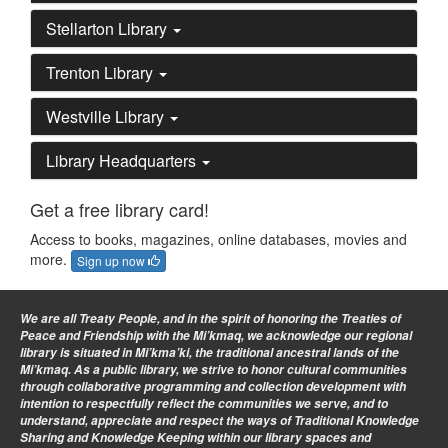
Stellarton Library
Trenton Library
Westville Library
Library Headquarters
Get a free library card!
Access to books, magazines, online databases, movies and
more.
Sign up now
We are all Treaty People
, and in the spirit of honoring the Treaties of
Peace and Friendship with the Mi’kmaq, we acknowledge our regional
library is situated in Mi’kma’ki, the traditional ancestral lands of the
Mi’kmaq. As a public library, we strive to honor cultural communities
through collaborative programming and collection development with
intention to respectfully reflect the communities we serve, and to
understand, appreciate and respect the ways of Traditional Knowledge
Sharing and Knowledge Keeping within our library spaces and