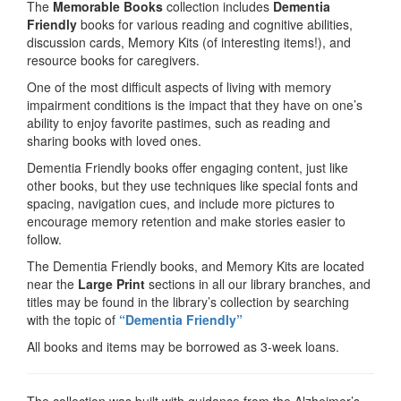
The
Memorable Books
collection includes
Dementia
Friendly
books for various reading and cognitive abilities,
discussion cards, Memory Kits (of interesting items!), and
resource books for caregivers.
One of the most difficult aspects of living with memory
impairment conditions is the impact that they have on one’s
ability to enjoy favorite pastimes, such as reading and
sharing books with loved ones.
Dementia Friendly books offer engaging content, just like
other books, but they use techniques like special fonts and
spacing, navigation cues, and include more pictures to
encourage memory retention and make stories easier to
follow.
The Dementia Friendly books, and Memory Kits are located
near the
Large Print
sections in all our library branches, and
titles may be found in the library’s collection by searching
with the topic of
“Dementia Friendly”
All books and items may be borrowed as 3-week loans.