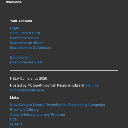
practices.
Your Account
Login
Get a Library Card
Search for a Book
Search for an eBook
Search online Databases
Employment
Resources for Staff
NSLA Conference 2026
Hosted by Pictou-Antigonish Regional Library.
Visit the
Conference site here
.
Links
New Glasgow Library Revitalization Fundraising Campaign
Provincial Library
Adopt-a-Library Literacy Program
CCH
LBANS