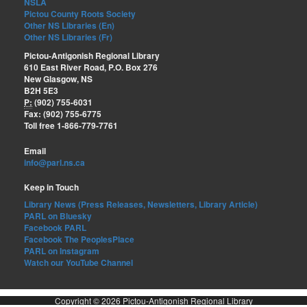
NSLA
Pictou County Roots Society
Other NS Libraries (En)
Other NS Libraries (Fr)
Pictou-Antigonish Regional Library
610 East River Road, P.O. Box 276
New Glasgow, NS
B2H 5E3
P:
(902) 755-6031
Fax: (902) 755-6775
Toll free 1-866-779-7761
Email
info@parl.ns.ca
Keep in Touch
Library News (Press Releases, Newsletters, Library Article)
PARL on Bluesky
Facebook PARL
Facebook The PeoplesPlace
PARL on Instagram
Watch our YouTube Channel
Copyright © 2026 Pictou-Antigonish Regional Library