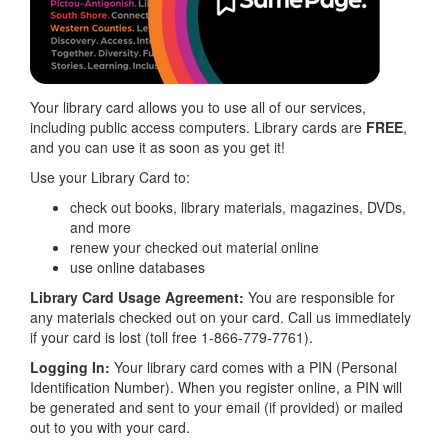
Your library card allows you to use all of our services,
including public access computers. Library cards are
FREE
,
and you can use it as soon as you get it!
Use your Library Card to:
check out books, library materials, magazines, DVDs,
and more
renew your checked out material online
use online databases
Library Card Usage Agreement:
You are responsible for
any materials checked out on your card. Call us immediately
if your card is lost (toll free 1-866-779-7761).
Logging In:
Your library card comes with a PIN (Personal
Identification Number). When you register online, a PIN will
be generated and sent to your email (if provided) or mailed
out to you with your card.