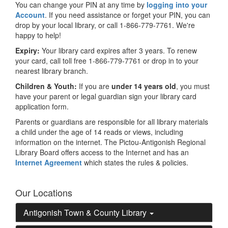
You can change your PIN at any time by
logging into your
Account
. If you need assistance or forget your PIN, you can
drop by your local library, or call 1-866-779-7761. We're
happy to help!
Expiry:
Your library card expires after 3 years. To renew
your card, call toll free 1-866-779-7761 or drop in to your
nearest library branch.
Children & Youth:
If you are
under 14 years old
, you must
have your parent or legal guardian sign your library card
application form.
Parents or guardians are responsible for all library materials
a child under the age of 14 reads or views, including
information on the internet. The Pictou-Antigonish Regional
Library Board offers access to the Internet and has an
Internet Agreement
which states the rules & policies.
Our Locations
Antigonish Town & County Library