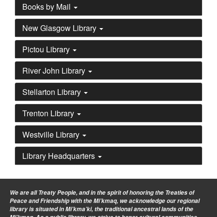
Books by Mail
New Glasgow Library
Pictou Library
River John Library
Stellarton Library
Trenton Library
Westville Library
Library Headquarters
We are all Treaty People
, and in the spirit of honoring the Treaties of
Peace and Friendship with the Mi’kmaq, we acknowledge our regional
library is situated in Mi’kma’ki, the traditional ancestral lands of the