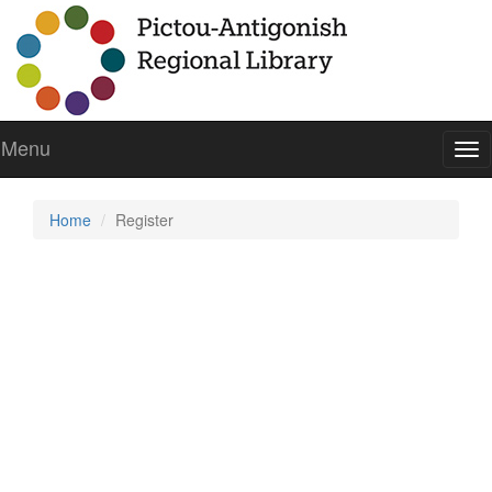
Menu
To
nav
Home
Register