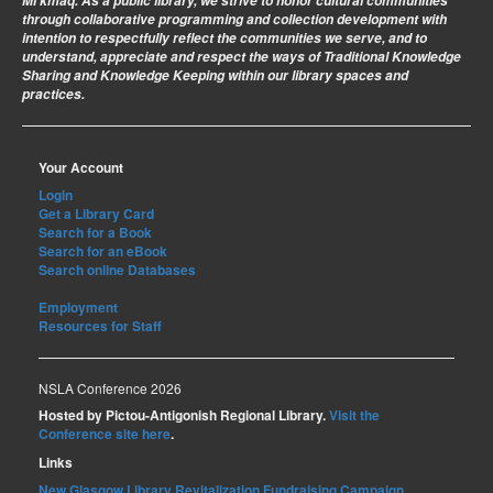
Mi’kmaq. As a public library, we strive to honor cultural communities
through collaborative programming and collection development with
intention to respectfully reflect the communities we serve, and to
understand, appreciate and respect the ways of Traditional Knowledge
Sharing and Knowledge Keeping within our library spaces and
practices.
Your Account
Login
Get a Library Card
Search for a Book
Search for an eBook
Search online Databases
Employment
Resources for Staff
NSLA Conference 2026
Hosted by Pictou-Antigonish Regional Library.
Visit the
Conference site here
.
Links
New Glasgow Library Revitalization Fundraising Campaign