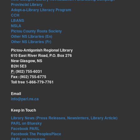
Provincial Library
Adopt-a-Library Literacy Program
CCH
LBANS
NSLA
Pictou County Roots Society
Other NS Libraries (En)
Other NS Libraries (Fr)
Pictou-Antigonish Regional Library
610 East River Road, P.O. Box 276
New Glasgow, NS
B2H 5E3
P:
(902) 755-6031
Fax: (902) 755-6775
Toll free 1-866-779-7761
Email
info@parl.ns.ca
Keep in Touch
Library News (Press Releases, Newsletters, Library Article)
PARL on Bluesky
Facebook PARL
Facebook The PeoplesPlace
PARL on Instagram