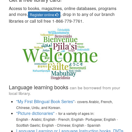
Access to books, magazines, online databases, programs
and more.
, drop in to any of our branch
Register online
libraries or call toll free 1-866-779-7761.
Language learning books
can be borrowed from your
local library.
"My First Bilingual Book Series"
-
covers Arabic, French,
Chinese, Urdu, and Korean.
"Picture dictionaries"
-
for a variety of ages in:
English - Arabic; English - French; English- Portugese; English -
Scottish Gaelic; English - Chinese; English - Spanish
Language Learning or Language Instruction books, DVDs,