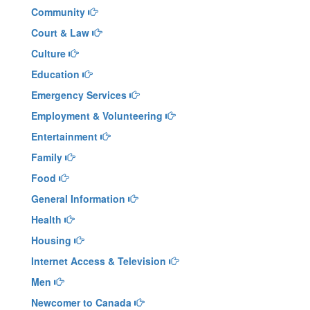
Community
Court & Law
Culture
Education
Emergency Services
Employment & Volunteering
Entertainment
Family
Food
General Information
Health
Housing
Internet Access & Television
Men
Newcomer to Canada