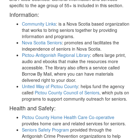
specific to the age group of 55+ is included in this section.
Information:
Community Links
: is a Nova Scotia based organization
that works to bring seniors together by providing
information and programs.
Nova Scotia Seniors
: promotes and facilitates the
independence of seniors in Nova Scotia.
Pictou-Antigonish Regional Library
: offers large print,
audio and ebooks that make the resources more
accessible. The library also offers a service called
Borrow By Mail, where you can have materials
delivered right to your door.
United Way of Pictou County
: helps fund the agency
called
Pictou County Council of Seniors
, which puts on
programs to support community outreach for seniors.
Health and Safety:
Pictou County Home Health Care Co-operative
provides home care and related services for seniors.
Seniors Safety Program
provided through the
Antigonish Crime Prevention organizations to help