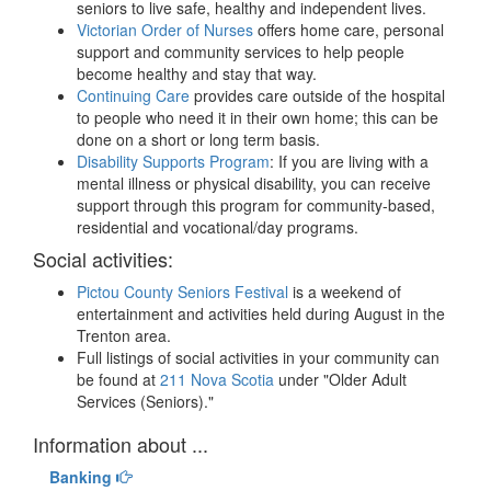
seniors to live safe, healthy and independent lives.
Victorian Order of Nurses
offers home care, personal
support and community services to help people
become healthy and stay that way.
Continuing Care
provides care outside of the hospital
to people who need it in their own home; this can be
done on a short or long term basis.
Disability Supports Program
: If you are living with a
mental illness or physical disability, you can receive
support through this program for community-based,
residential and vocational/day programs.
Social activities:
Pictou County Seniors Festival
is a weekend of
entertainment and activities held during August in the
Trenton area.
Full listings of social activities in your community can
be found at
211 Nova Scotia
under "Older Adult
Services (Seniors)."
Information about ...
Banking