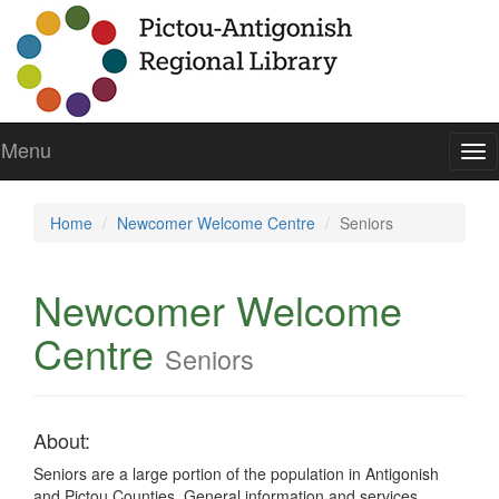
Menu
To
nav
Home
Newcomer Welcome Centre
Seniors
Newcomer Welcome
Centre
Seniors
About:
Seniors are a large portion of the population in Antigonish
and Pictou Counties. General information and services