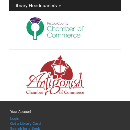
Library Headquarters
Your Account
Login
Get a Library Card
Search for a Book