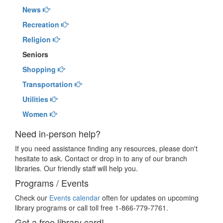
News
Recreation
Religion
Seniors
Shopping
Transportation
Utilities
Women
Need in-person help?
If you need assistance finding any resources, please don't
hesitate to ask. Contact or drop in to any of our branch
libraries. Our friendly staff will help you.
Programs / Events
Check our
Events calendar
often for updates on upcoming
library programs or call toll free 1-866-779-7761.
Get a free library card!