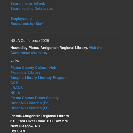
Search for an eBook
Search online Databases
Employment
Resources for Staff
NSLA Conference 2026
Hosted by Pictou-Antigonish Regional Library.
Visit the
Conference site here
.
Links
Pictou County Cultural Hub
Provincial Library
Adopt-a-Library Literacy Program
CCH
LBANS
NSLA
Pictou County Roots Society
Other NS Libraries (En)
Other NS Libraries (Fr)
Pictou-Antigonish Regional Library
610 East River Road. P.O. Box 276
New Glasgow, NS
B2H 5E3