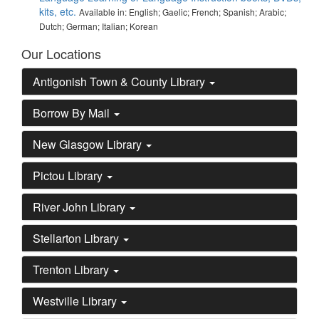
kits, etc.
Available in: English; Gaelic; French; Spanish; Arabic;
Dutch; German; Italian; Korean
Our Locations
Antigonish Town & County Library
Borrow By Mail
New Glasgow Library
Pictou Library
River John Library
Stellarton Library
Trenton Library
Westville Library