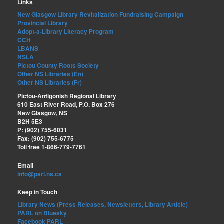
Links
New Glasgow Library Revitalization Fundraising Campaign
Provincial Library
Adopt-a-Library Literacy Program
CCH
LBANS
NSLA
Pictou County Roots Society
Other NS Libraries (En)
Other NS Libraries (Fr)
Pictou-Antigonish Regional Library
610 East River Road, P.O. Box 276
New Glasgow, NS
B2H 5E3
P:
(902) 755-6031
Fax: (902) 755-6775
Toll free 1-866-779-7761
Email
info@parl.ns.ca
Keep in Touch
Library News (Press Releases, Newsletters, Library Article)
PARL on Bluesky
Facebook PARL