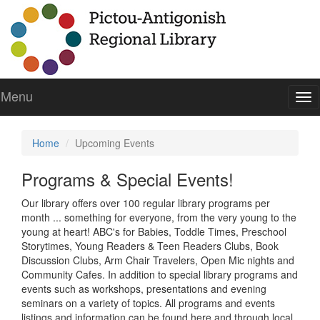
Menu
To
nav
Home
Upcoming Events
Programs & Special Events!
Our library offers over 100 regular library programs per
month ... something for everyone, from the very young to the
young at heart! ABC's for Babies, Toddle Times, Preschool
Storytimes, Young Readers & Teen Readers Clubs, Book
Discussion Clubs, Arm Chair Travelers, Open Mic nights and
Community Cafes. In addition to special library programs and
events such as workshops, presentations and evening
seminars on a variety of topics. All programs and events
listings and information can be found here and through local