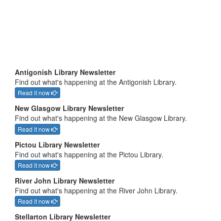
Antigonish Library Newsletter
Find out what's happening at the Antigonish Library.
Read it now
New Glasgow Library Newsletter
Find out what's happening at the New Glasgow Library.
Read it now
Pictou Library Newsletter
Find out what's happening at the Pictou Library.
Read it now
River John Library Newsletter
Find out what's happening at the River John Library.
Read it now
Stellarton Library Newsletter