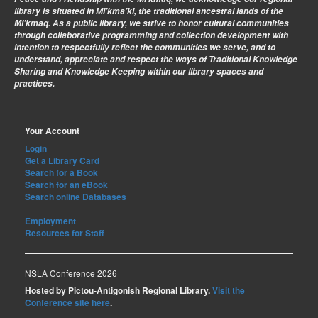
library is situated in Mi’kma’ki, the traditional ancestral lands of the
Mi’kmaq. As a public library, we strive to honor cultural communities
through collaborative programming and collection development with
intention to respectfully reflect the communities we serve, and to
understand, appreciate and respect the ways of Traditional Knowledge
Sharing and Knowledge Keeping within our library spaces and
practices.
Your Account
Login
Get a Library Card
Search for a Book
Search for an eBook
Search online Databases
Employment
Resources for Staff
NSLA Conference 2026
Hosted by Pictou-Antigonish Regional Library.
Visit the
Conference site here
.