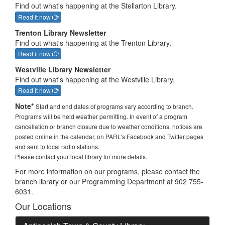
Find out what's happening at the Stellarton Library.
Read it now
Trenton Library Newsletter
Find out what's happening at the Trenton Library.
Read it now
Westville Library Newsletter
Find out what's happening at the Westville Library.
Read it now
Note*
Start and end dates of programs vary according to branch.
Programs will be held weather permitting. In event of a program
cancellation or branch closure due to weather conditions, notices are
posted online in the calendar, on PARL's Facebook and Twitter pages
and sent to local radio stations.
Please contact your local library for more details.
For more information on our programs, please contact the
branch library or our Programming Department at 902 755-
6031.
Our Locations