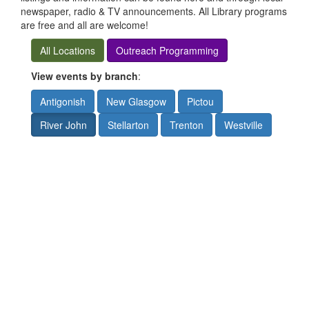
newspaper, radio & TV announcements. All Library programs
are free and all are welcome!
All Locations
Outreach Programming
View events by branch
:
Antigonish
New Glasgow
Pictou
River John
Stellarton
Trenton
Westville