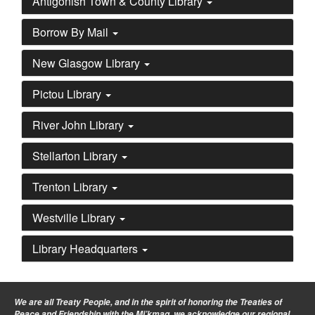
Antigonish Town & County Library
Borrow By Mail
New Glasgow Library
Pictou Library
River John Library
Stellarton Library
Trenton Library
Westville Library
Library Headquarters
We are all Treaty People
, and in the spirit of honoring the Treaties of
Peace and Friendship with the Mi’kmaq, we acknowledge our regional