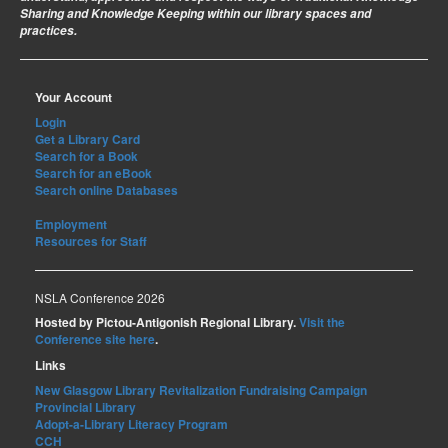
Sharing and Knowledge Keeping within our library spaces and
practices.
Your Account
Login
Get a Library Card
Search for a Book
Search for an eBook
Search online Databases
Employment
Resources for Staff
NSLA Conference 2026
Hosted by Pictou-Antigonish Regional Library.
Visit the
Conference site here
.
Links
New Glasgow Library Revitalization Fundraising Campaign
Provincial Library
Adopt-a-Library Literacy Program
CCH