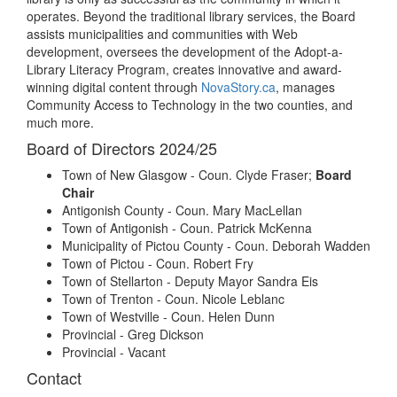
operates. Beyond the traditional library services, the Board
assists municipalities and communities with Web
development, oversees the development of the Adopt-a-
Library Literacy Program, creates innovative and award-
winning digital content through
NovaStory.ca
, manages
Community Access to Technology in the two counties, and
much more.
Board of Directors 2024/25
Town of New Glasgow - Coun. Clyde Fraser;
Board
Chair
Antigonish County - Coun. Mary MacLellan
Town of Antigonish - Coun. Patrick McKenna
Municipality of Pictou County - Coun. Deborah Wadden
Town of Pictou - Coun. Robert Fry
Town of Stellarton - Deputy Mayor Sandra Eis
Town of Trenton - Coun. Nicole Leblanc
Town of Westville - Coun. Helen Dunn
Provincial - Greg Dickson
Provincial - Vacant
Contact