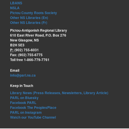
LBANS
NSLA
Pictou County Roots Society
Other NS Libraries (En)
Other NS Libraries (Fr)
Pictou-Antigonish Regional Library
610 East River Road, P.O. Box 276
New Glasgow, NS
B2H 5E3
P:
(902) 755-6031
Fax: (902) 755-6775
Toll free 1-866-779-7761
Email
info@parl.ns.ca
Keep in Touch
Library News (Press Releases, Newsletters, Library Article)
PARL on Bluesky
Facebook PARL
Facebook The PeoplesPlace
PARL on Instagram
Watch our YouTube Channel