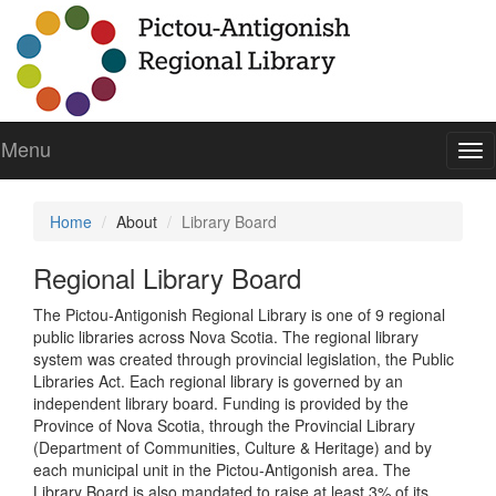
Menu
To
nav
Home
About
Library Board
Regional Library Board
The Pictou-Antigonish Regional Library is one of 9 regional
public libraries across Nova Scotia. The regional library
system was created through provincial legislation, the Public
Libraries Act. Each regional library is governed by an
independent library board. Funding is provided by the
Province of Nova Scotia, through the Provincial Library
(Department of Communities, Culture & Heritage) and by
each municipal unit in the Pictou-Antigonish area. The
Library Board is also mandated to raise at least 3% of its