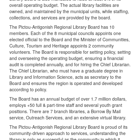
overall operating budget. The actual library facilities are
owned, and maintained by the municipal units, while staffing,
collections, and services are provided by the board.
The Pictou-Antigonish Regional Library Board has 10
members. Each of the 8 municipal councils appoints one
elected official to the Board and the Minister of Communities,
Culture, Tourism and Heritage appoints 2 community
volunteers. The Board is responsible for setting policy, setting
and overseeing the operating budget, ensuring a financial
audit is completed annually, and for hiring the Chief Librarian.
The Chief Librarian, who must have a graduate degree in
Library and Information Science, acts as secretary to the
Board and ensures the region is operated and developed
according to policy.
The Board has an annual budget of over 1.7 million dollars,
employs +50 full & part-time staff and several youth grant
positions. There are 7 branch libraries, a Borrow By Mail
service, Outreach Services, and an extensive virtual library.
The Pictou-Antigonish Regional Library Board is proud of its
community-driven approach to services, understanding the
library is only as successful as the community in which it