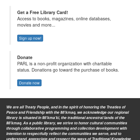
Get a Free Library Card!
Access to books, magazines, online databases,
movies and more...
Sign up now!
Donate
PARL is a non-profit organization with charitable
status. Donations go toward the purchase of books.
Donate now
We are all Treaty People
, and in the spirit of honoring the Treaties of
Peace and Friendship with the Mi’kmaq, we acknowledge our regional
library is situated in Mi’kma’ki, the traditional ancestral lands of the
Mi’kmaq. As a public library, we strive to honor cultural communities
through collaborative programming and collection development with
intention to respectfully reflect the communities we serve, and to
understand, appreciate and respect the ways of Traditional Knowledge