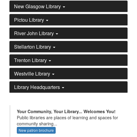
New Glasgow Library
Pictou Library
River John Library
Stellarton Library
Trenton Library
Westville Library
Library Headquarters
Your Community, Your Library... Welcomes You!
Public libraries are places of learning and spaces for
community sharing...
New patron brochure