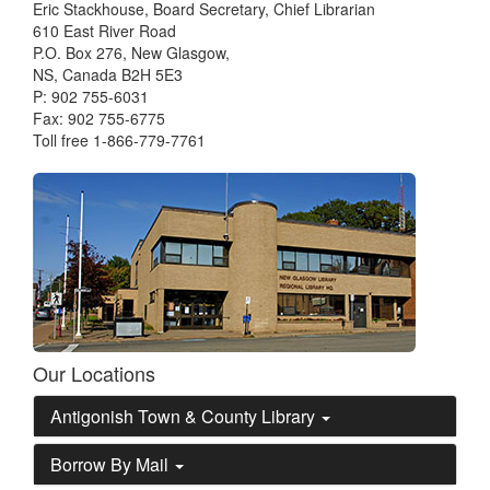
Eric Stackhouse, Board Secretary, Chief Librarian
610 East River Road
P.O. Box 276, New Glasgow,
NS, Canada B2H 5E3
P: 902 755-6031
Fax: 902 755-6775
Toll free 1-866-779-7761
Our Locations
Antigonish Town & County Library
Borrow By Mail