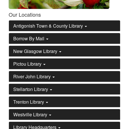
Our Locations
Antigonish Town & County Library
Borrow By Mail
New Glasgow Library
Pictou Library
River John Library
Stellarton Library
Trenton Library
Westville Library
Library Headquarters