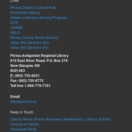
Links
Pictou County Cultural Hub
Provincial Library
Adopt-a-Library Literacy Program
CCH
LBANS
NSLA
Pictou County Roots Society
Other NS Libraries (En)
Other NS Libraries (Fr)
Pictou-Antigonish Regional Library
610 East River Road. P.O. Box 276
New Glasgow, NS
B2H 5E3
P:
(902) 755-6031
Fax: (902) 755-6775
Toll free 1-866-779-7761
Email
info@parl.ns.ca
Keep in Touch
Library News (Press Releases, Newsletters, Library Article)
Find us on Twitter
Facebook PARL