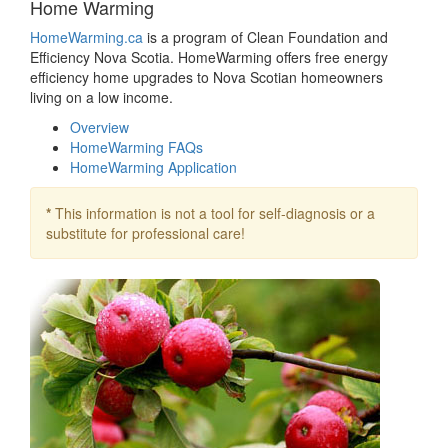
Home Warming
HomeWarming.ca
is a program of Clean Foundation and
Efficiency Nova Scotia. HomeWarming offers free energy
efficiency home upgrades to Nova Scotian homeowners
living on a low income.
Overview
HomeWarming FAQs
HomeWarming Application
*
This information is not a tool for self-diagnosis or a
substitute for professional care!