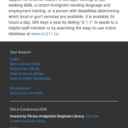
seeking skills, a recent immigrant needing language and
employment training, or a person with disabilities determining
which local or gov't services are available. It is available 24
hours a day, 365 days a year by dialing "2-1-1" to speak to a
helpful staff member or by searching the easy-to-use online
database at
www.ns.211.ca
.
Your Account
Login
Get a Library Card
Search for a Book
Search for an eBook
Search online Databases
Employment
Resources for Staff
NSLA Conference 2026
Hosted by Pictou-Antigonish Regional Library.
Visit the
Conference site here
.