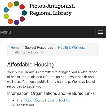
Menu
To
nav
Home
Subject Resources
Health & Wellness
Affordable Housing
Affordable Housing
Your public library is committed to bringing you a wide range
of books, materials and information about your health and
wellness. Your local public library can help. We have lots of
resources to assist you.
Information, Organizations and Featured Links
The Pictou County Housing Tool Kit
Applications