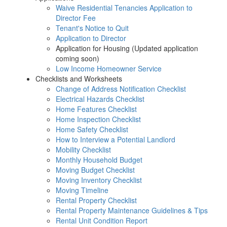
Waive Residential Tenancies Application to
Director Fee
Tenant's Notice to Quit
Application to Director
Application for Housing (Updated application
coming soon)
Low Income Homeowner Service
Checklists and Worksheets
Change of Address Notification Checklist
Electrical Hazards Checklist
Home Features Checklist
Home Inspection Checklist
Home Safety Checklist
How to Interview a Potential Landlord
Mobility Checklist
Monthly Household Budget
Moving Budget Checklist
Moving Inventory Checklist
Moving Timeline
Rental Property Checklist
Rental Property Maintenance Guidelines & Tips
Rental Unit Condition Report