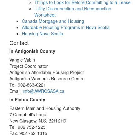
Things to Look for Before Committing to a Lease
Utility Disconnection and Reconnection
Worksheet
Canada Mortgage and Housing
Affordable Housing Programs in Nova Scotia
Housing Nova Scotia
Contact
In Antigonish County
Vangie Vabin
Project Coordinator
Antigonish Affordable Housing Project
Antigonish Women's Resource Centre
Tel. 902-863-6221
Email:
info@AWRCSASA.ca
In Pictou County
Eastern Mainland Housing Authority
7 Campbell's Lane
New Glasgow, N.S. B2H 2H9
Tel. 902 752-1225
Fax. 902 752-1315