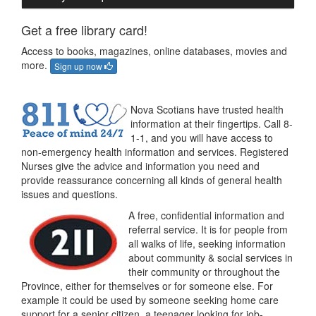
Get a free library card!
Access to books, magazines, online databases, movies and
more.
Sign up now
Nova Scotians have trusted health
information at their fingertips. Call 8-
1-1, and you will have access to
non-emergency health information and services. Registered
Nurses give the advice and information you need and
provide reassurance concerning all kinds of general health
issues and questions.
A free, confidential information and
referral service. It is for people from
all walks of life, seeking information
about community & social services in
their community or throughout the
Province, either for themselves or for someone else. For
example it could be used by someone seeking home care
support for a senior citizen, a teenager looking for job-